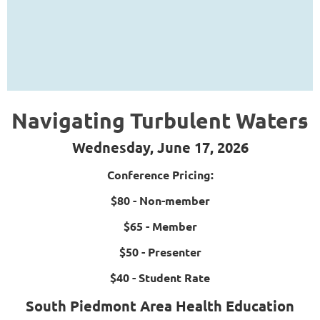
Navigating Turbulent Waters
Wednesday, June 17, 2026
Conference Pricing:
$80 - Non-member
$65 - Member
$50 - Presenter
$40 - Student Rate
South Piedmont Area Health Education