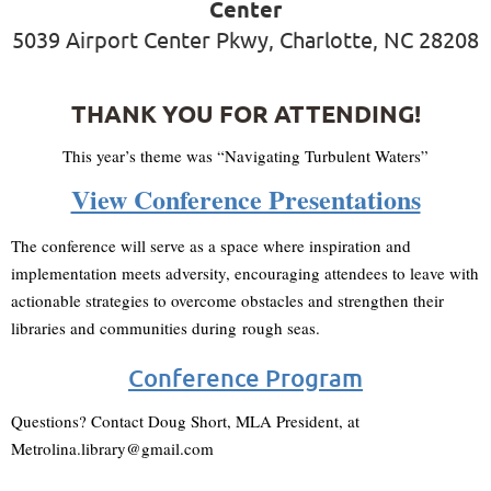
Center
5039 Airport Center Pkwy, Charlotte, NC 28208
THANK YOU FOR ATTENDING!
This year’s theme was “Navigating Turbulent Waters”
View Conference Presentations
The conference will serve as a space where inspiration and
implementation meets adversity, encouraging attendees to leave with
actionable strategies to overcome obstacles and strengthen their
libraries and communities during
rough seas
.
Conference Program
Questions? Contact Doug Short, MLA President, at
Metrolina.library@gmail.com