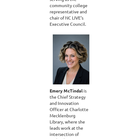
community college
representative and
chair of NC LIVE’s
Executive Council.
Emery McTindal
is
the Chief Strategy
and Innovation
Officer at Charlotte
Mecklenburg
Library, where she
leads work at the
intersection of