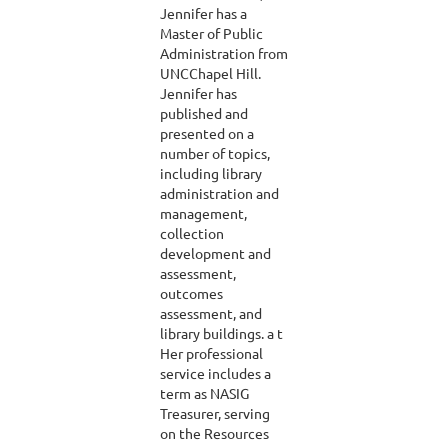
Jennifer has a
Master of Public
Administration from
UNCChapel Hill.
Jennifer has
published and
presented on a
number of topics,
including library
administration and
management,
collection
development and
assessment,
outcomes
assessment, and
library buildings. a t
Her professional
service includes a
term as NASIG
Treasurer, serving
on the Resources