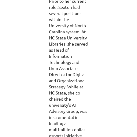
Prior to her current
role, Sexton had
several positions
within the
University of North
Carolina system. At
NC State University
Libraries, she served
as Head of
Information
Technology and
then Associate
Director for Digital
and Organizational
Strategy. While at
NC State, she co-
chaired the
university's AI
Advisory Group, was
instrumental in
leading a
multimillion-dollar
esports initiative,