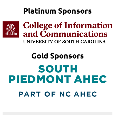
Platinum Sponsors
Gold Sponsors