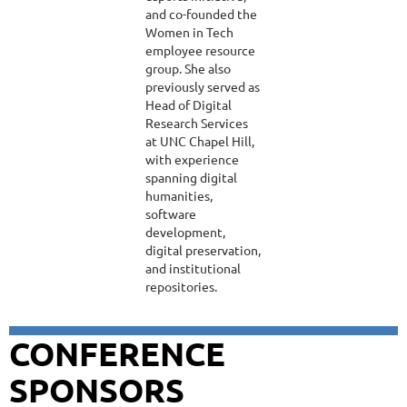
and co-founded the
Women in Tech
employee resource
group. She also
previously served as
Head of Digital
Research Services
at UNC Chapel Hill,
with experience
spanning digital
humanities,
software
development,
digital preservation,
and institutional
repositories.
CONFERENCE
SPONSORS