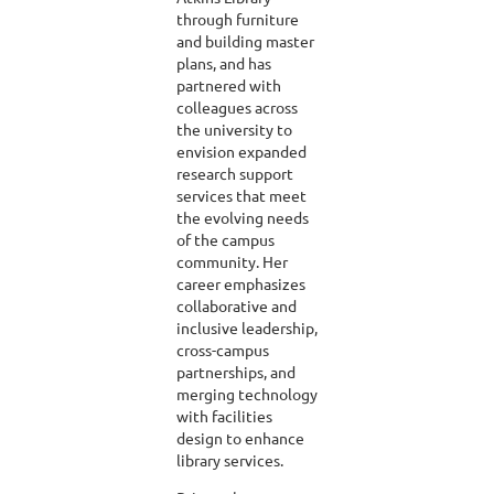
through furniture
and building master
plans, and has
partnered with
colleagues across
the university to
envision expanded
research support
services that meet
the evolving needs
of the campus
community. Her
career emphasizes
collaborative and
inclusive leadership,
cross-campus
partnerships, and
merging technology
with facilities
design to enhance
library services.