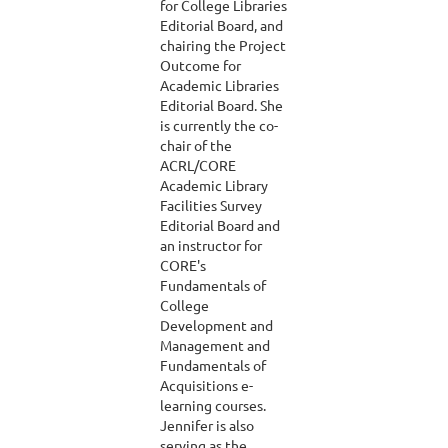
for College Libraries
Editorial Board, and
chairing the Project
Outcome for
Academic Libraries
Editorial Board. She
is currently the co-
chair of the
ACRL/CORE
Academic Library
Facilities Survey
Editorial Board and
an instructor for
CORE's
Fundamentals of
College
Development and
Management and
Fundamentals of
Acquisitions e-
learning courses.
Jennifer is also
serving as the