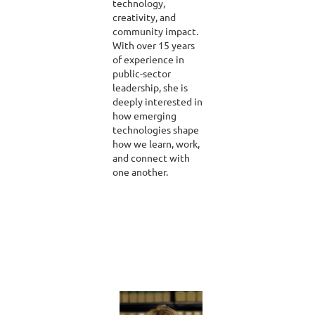
technology,
creativity, and
community impact.
With over 15 years
of experience in
public-sector
leadership, she is
deeply interested in
how emerging
technologies shape
how we learn, work,
and connect with
one another.