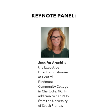
KEYNOTE PANEL:
Jennifer Arnold
is
the Executive
Director of Libraries
at Central
Piedmont
Community College
in Charlotte, NC. In
addition to her MLIS
from the University
of South Florida,