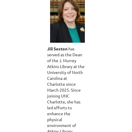
Jill Sexton
has
served as the Dean
of the J. Murrey
Atkins Library at the
University of North
Carolina at
Charlotte since
March 2025. Since
joining UNC
Charlotte, she has
led efforts to
enhance the
physical
environment of
Atkins Library